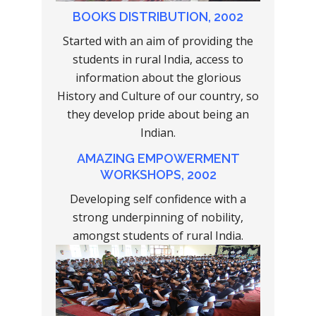
BOOKS DISTRIBUTION, 2002
Started with an aim of providing the
students in rural India, access to
information about the glorious
History and Culture of our country, so
they develop pride about being an
Indian.
AMAZING EMPOWERMENT
WORKSHOPS, 2002
Developing self confidence with a
strong underpinning of nobility,
amongst students of rural India.