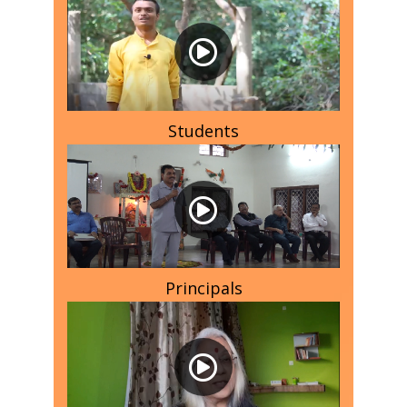
Students
Principals