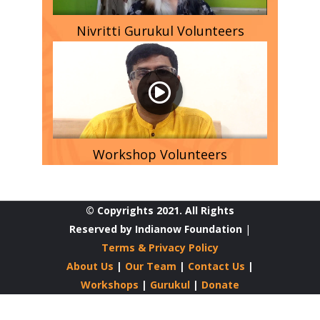
Nivritti Gurukul Volunteers
Workshop Volunteers
© Copyrights 2021. All Rights
Reserved by Indianow Foundation
|
Terms & Privacy Policy
About Us
|
Our Team
|
Contact Us
|
Workshops
|
Gurukul
|
Donate