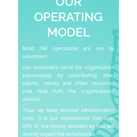
OUR
OPERATING
MODEL
Most INF operations are run by
volunteers.
Our volunteers serve the organisation
passionately by contributing time,
talents, money and other resources
that help fulfil the organizations’
mission.
Thus we have minimal administration
costs. It is our commitment that over
90% of the money donated by you will
directly impact the beneficiaries.