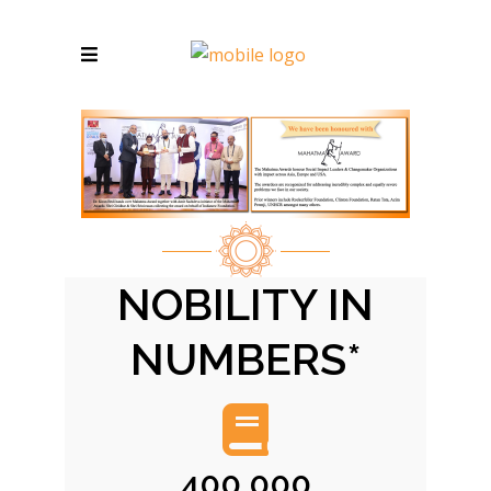
NOBILITY IN
NUMBERS*
400,000