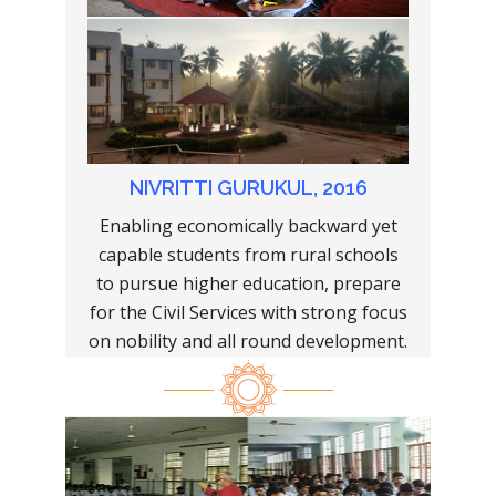
NIVRITTI GURUKUL, 2016
Enabling economically backward yet
capable students from rural schools
to pursue higher education, prepare
for the Civil Services with strong focus
on nobility and all round development.