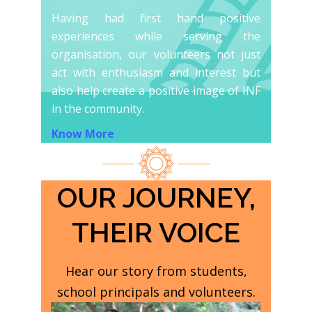
Having had first hand positive
experiences while serving the
organisation, our volunteers not just
act with enthusiasm and interest but
also help create a positive image of INF
in the community.
Know More
OUR JOURNEY,
THEIR VOICE
Hear our story from students,
school principals and volunteers.