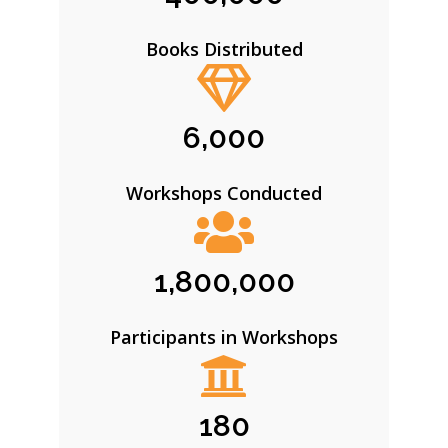
Books Distributed
6,000
Workshops Conducted
1,800,000
Participants in Workshops
180