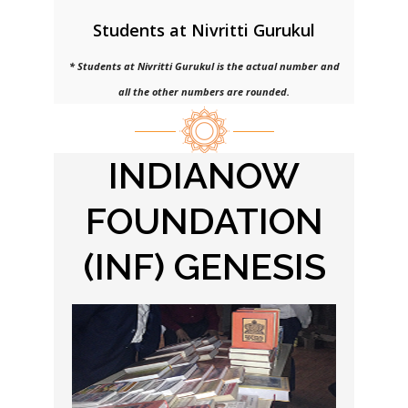
Students at Nivritti Gurukul
* Students at Nivritti Gurukul is the actual number and
all the other numbers are rounded.
INDIANOW
FOUNDATION
(INF) GENESIS